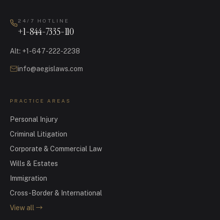
24/7 HOTLINE
+1-844-7335-110
Alt
:
+1-647-222-2238
info@aegislaws.com
PRACTICE AREAS
Personal Injury
Criminal Litigation
Corporate & Commercial Law
Wills & Estates
Immigration
Cross-Border & International
View all
→