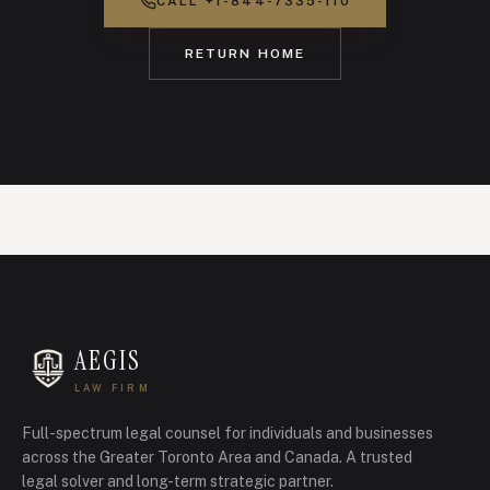
CALL
+1-844-7335-110
RETURN HOME
AEGIS
LAW FIRM
Full-spectrum legal counsel for individuals and businesses
across the Greater Toronto Area and Canada.
A trusted
legal solver and long-term strategic partner.