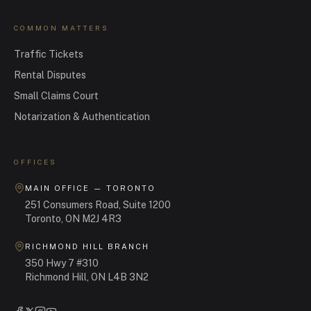
COMMON MATTERS
Traffic Tickets
Rental Disputes
Small Claims Court
Notarization & Authentication
OFFICES
MAIN OFFICE — TORONTO
251 Consumers Road, Suite 1200
Toronto, ON M2J 4R3
RICHMOND HILL BRANCH
350 Hwy 7 #310
Richmond Hill, ON L4B 3N2