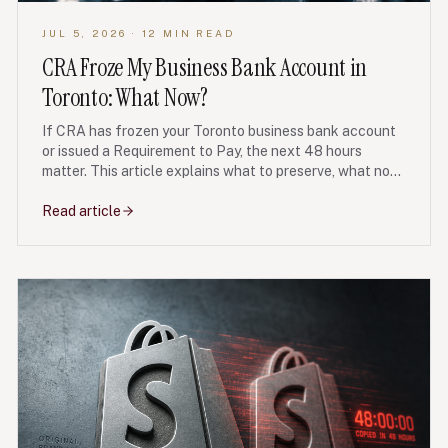
JUL 5, 2026
· 12 MIN READ
CRA Froze My Business Bank Account in
Toronto: What Now?
If CRA has frozen your Toronto business bank account
or issued a Requirement to Pay, the next 48 hours
matter. This article explains what to preserve, what not
to transfer, and when debt restructuring may protect
the business.
Read article