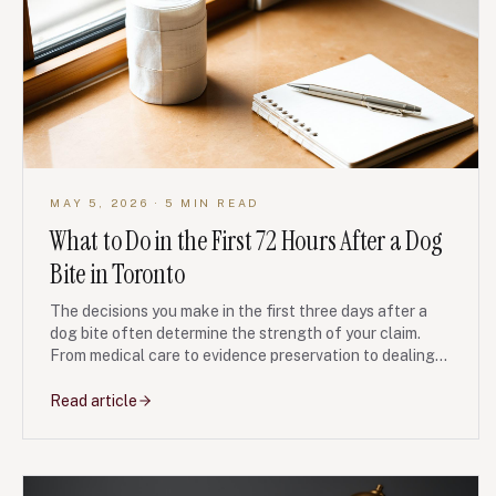
MAY 5, 2026
· 5 MIN READ
What to Do in the First 72 Hours After a Dog
Bite in Toronto
The decisions you make in the first three days after a
dog bite often determine the strength of your claim.
From medical care to evidence preservation to dealing
with the dog owner and their insurer, here is the
checklist our personal injury team recommends.
Read article