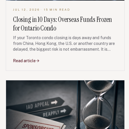
JUL 12, 2026
· 15 MIN READ
Closing in 10 Days: Overseas Funds Frozen
for Ontario Condo
If your Toronto condo closing is days away and funds
from China, Hong Kong, the U.S. or another country are
delayed, the biggest risk is not embarrassment. It is
losing your deposit, facing a seller lawsuit, or triggering
tax and lender problems without a paper trail.
Read article