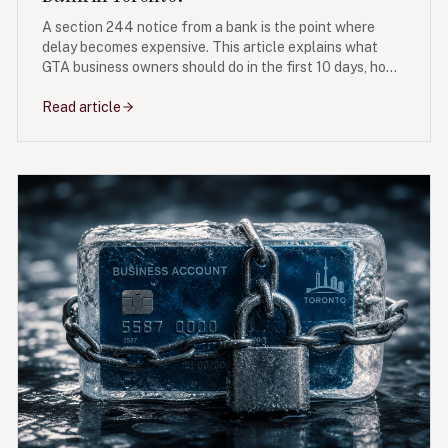
A section 244 notice from a bank is the point where
delay becomes expensive. This article explains what
GTA business owners should do in the first 10 days, how
a proposal or NOI can create breathing room, and what
mistakes damage leverage.
Read article