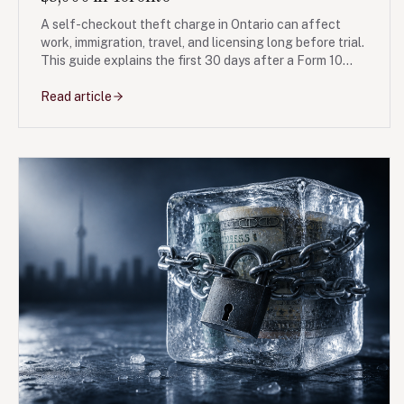
A self-checkout theft charge in Ontario can affect
work, immigration, travel, and licensing long before trial.
This guide explains the first 30 days after a Form 10
undertaking, fingerprints, disclosure, diversion, and
court steps.
Read article