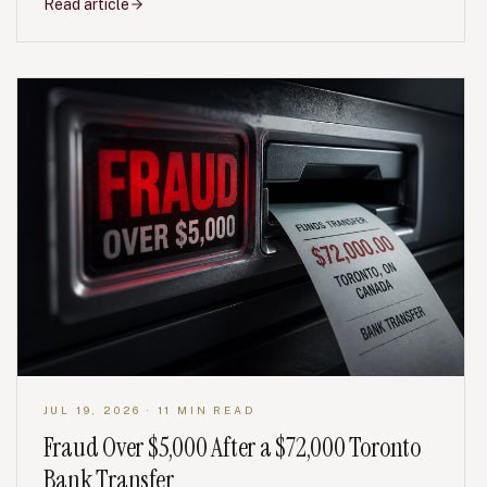
Read article
JUL 19, 2026
· 11 MIN READ
Fraud Over $5,000 After a $72,000 Toronto
Bank Transfer