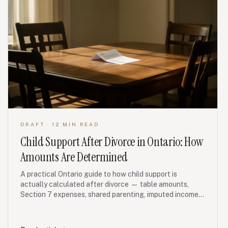
DRAFT
· 12 MIN READ
Child Support After Divorce in Ontario: How
Amounts Are Determined
A practical Ontario guide to how child support is
actually calculated after divorce — table amounts,
Section 7 expenses, shared parenting, imputed income
and FRO enforcement.