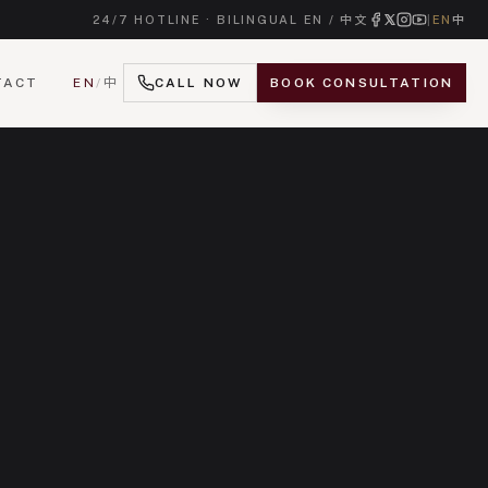
24/7 HOTLINE · BILINGUAL EN / 中文
|
EN
中
TACT
EN
/
中
CALL NOW
BOOK CONSULTATION