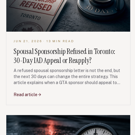
JUN 21, 2026
· 13 MIN READ
Spousal Sponsorship Refused in Toronto:
30-Day IAD Appeal or Reapply?
A refused spousal sponsorship letter is not the end, but
the next 30 days can change the entire strategy. This
article explains when a GTA sponsor should appeal to
the IAD, when a fresh application may be cleaner, and
what evidence usually moves the file.
Read article