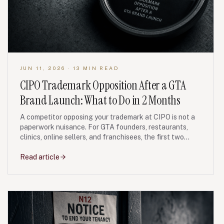
JUN 11, 2026
· 13 MIN READ
CIPO Trademark Opposition After a GTA
Brand Launch: What to Do in 2 Months
A competitor opposing your trademark at CIPO is not a
paperwork nuisance. For GTA founders, restaurants,
clinics, online sellers, and franchisees, the first two
months often decide whether the brand fight stays
manageable or becomes an expensive rebrand.
Read article