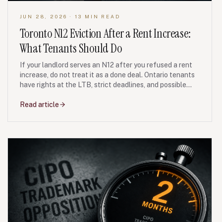
JUN 28, 2026
· 13 MIN READ
Toronto N12 Eviction After a Rent Increase:
What Tenants Should Do
If your landlord serves an N12 after you refused a rent
increase, do not treat it as a done deal. Ontario tenants
have rights at the LTB, strict deadlines, and possible
bad-faith remedies if the unit is re-rented or listed after
you leave.
Read article