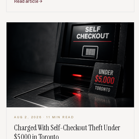
Read article
AUG 2, 2026
· 11 MIN READ
Charged With Self-Checkout Theft Under
$5,000 in Toronto