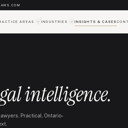
LAWS.COM
RACTICE AREAS
INDUSTRIES
INSIGHTS & CASES
CON
egal intelligence.
awyers. Practical, Ontario-
ext.