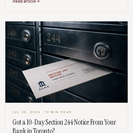
Read article
JUL 26, 2026
· 13 MIN READ
Got a 10-Day Section 244 Notice From Your
Bank in Toronto?