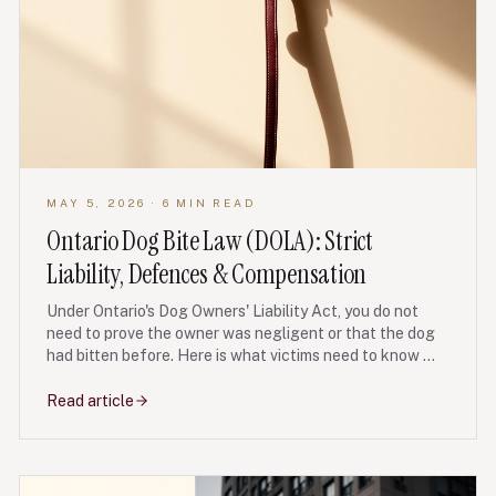
MAY 5, 2026
· 6 MIN READ
Ontario Dog Bite Law (DOLA): Strict
Liability, Defences & Compensation
Under Ontario's Dog Owners' Liability Act, you do not
need to prove the owner was negligent or that the dog
had bitten before. Here is what victims need to know —
including defences, damages, deadlines and the first
steps after an attack.
Read article