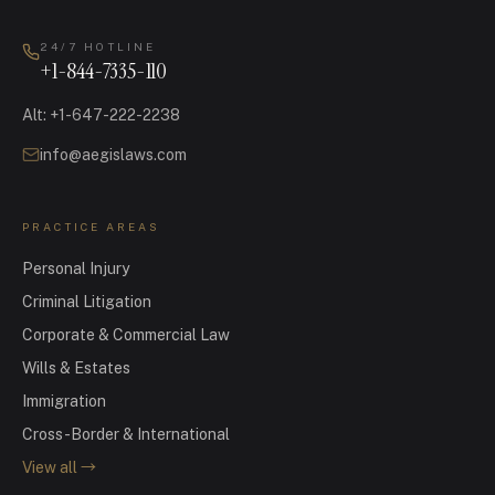
24/7 HOTLINE
+1-844-7335-110
Alt
:
+1-647-222-2238
info@aegislaws.com
PRACTICE AREAS
Personal Injury
Criminal Litigation
Corporate & Commercial Law
Wills & Estates
Immigration
Cross-Border & International
View all
→