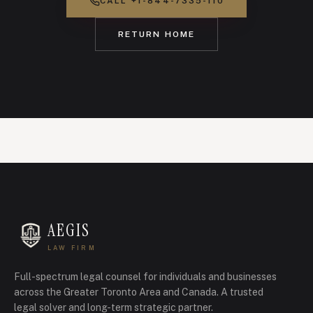
CALL
+1-844-7335-110
RETURN HOME
AEGIS
LAW FIRM
Full-spectrum legal counsel for individuals and businesses
across the Greater Toronto Area and Canada.
A trusted
legal solver and long-term strategic partner.