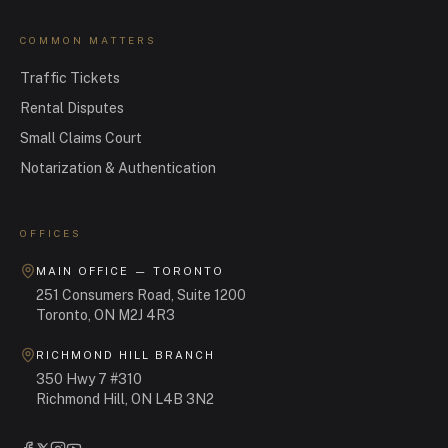
COMMON MATTERS
Traffic Tickets
Rental Disputes
Small Claims Court
Notarization & Authentication
OFFICES
MAIN OFFICE — TORONTO
251 Consumers Road, Suite 1200
Toronto, ON M2J 4R3
RICHMOND HILL BRANCH
350 Hwy 7 #310
Richmond Hill, ON L4B 3N2