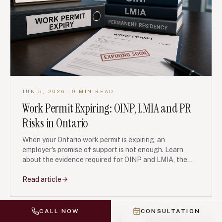
JUN 5, 2026
· 9 MIN READ
Work Permit Expiring: OINP, LMIA and PR
Risks in Ontario
When your Ontario work permit is expiring, an
employer's promise of support is not enough. Learn
about the evidence required for OINP and LMIA, the
risks of misrepresentation, and how to build a coherent
legal strategy.
Read article
CALL NOW
CONSULTATION