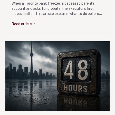
When a Toronto bank freezes a deceased parent’s
account and asks for probate, the executor’s first
moves matter. This article explains what to do before
filing Form 74A, how estate tax is calculated, and
where family disputes usually start.
Read article