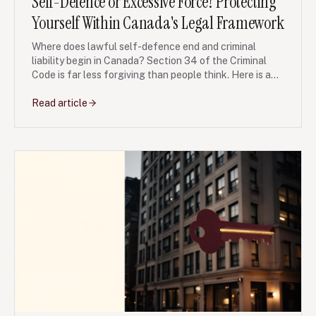
Self-Defence or Excessive Force? Protecting
Yourself Within Canada's Legal Framework
Where does lawful self-defence end and criminal
liability begin in Canada? Section 34 of the Criminal
Code is far less forgiving than people think. Here is a
clear, Ontario-focused guide.
Read article