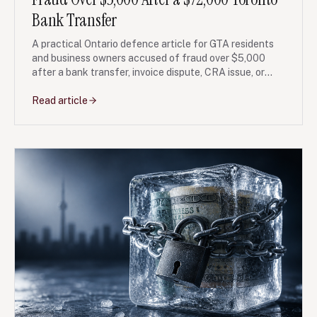
Bank Transfer
A practical Ontario defence article for GTA residents
and business owners accused of fraud over $5,000
after a bank transfer, invoice dispute, CRA issue, or
corporate payment conflict.
Read article