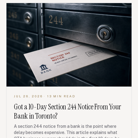
JUL 26, 2026
· 13 MIN READ
Got a 10-Day Section 244 Notice From Your
Bank in Toronto?
A section 244 notice from a bank is the point where
delay becomes expensive. This article explains what