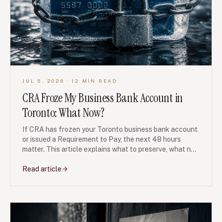
JUL 5, 2026
· 12 MIN READ
CRA Froze My Business Bank Account in
Toronto: What Now?
If CRA has frozen your Toronto business bank account
or issued a Requirement to Pay, the next 48 hours
matter. This article explains what to preserve, what not
to transfer, and when debt restructuring may protect
the business.
Read article