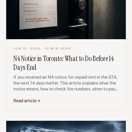
JUN 10, 2026
· 10 MIN READ
N4 Notice in Toronto: What to Do Before 14
Days End
If you received an N4 notice for unpaid rent in the GTA,
the next 14 days matter. This article explains what the
notice means, how to check the numbers, when to pay,
what to document, and how LTB hearings can change
the outcome.
Read article