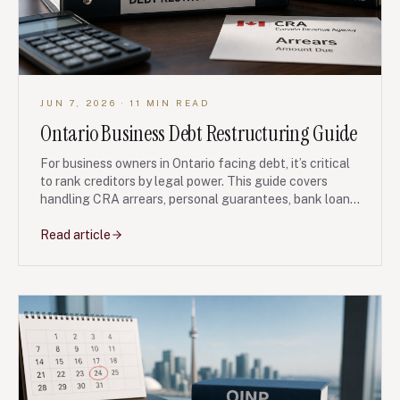
JUN 7, 2026
· 11 MIN READ
Ontario Business Debt Restructuring Guide
For business owners in Ontario facing debt, it’s critical
to rank creditors by legal power. This guide covers
handling CRA arrears, personal guarantees, bank loans,
and the strategic use of a Notice of Intention to Make
a Proposal. Understand your legal leverage before you
Read article
negotiate.