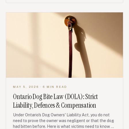
MAY 5, 2026
· 6 MIN READ
Ontario Dog Bite Law (DOLA): Strict
Liability, Defences & Compensation
Under Ontario's Dog Owners' Liability Act, you do not
need to prove the owner was negligent or that the dog
had bitten before. Here is what victims need to know —