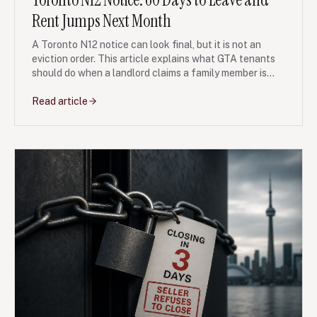
Rent Jumps Next Month
A Toronto N12 notice can look final, but it is not an
eviction order. This article explains what GTA tenants
should do when a landlord claims a family member is
moving in, then relists or pressures the tenant to leave
quickly.
Read article