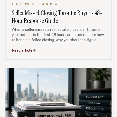
JUN 9, 2026
· 8 MIN READ
Seller Missed Closing Toronto: Buyer's 48-
Hour Response Guide
When a seller misses a real estate closing in Toronto,
your actions in the first 48 hours are crucial. Learn how
to handle a failed closing, why you shouldn't sign a
casual extension, and how to preserve your legal rights
to your deposit and damages. This article provides
Read article
general information for buyers facing a breach of their
Agreement of Purchase and Sale.