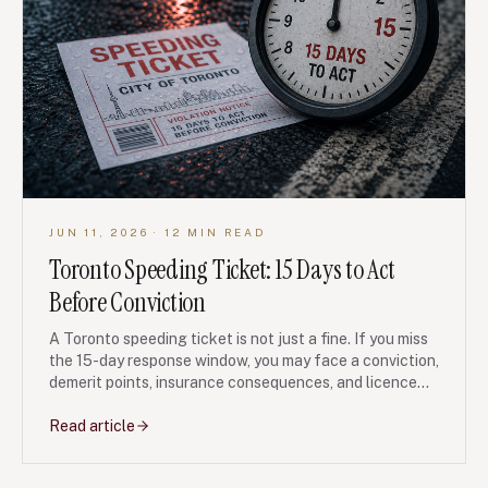
JUN 11, 2026
· 12 MIN READ
Toronto Speeding Ticket: 15 Days to Act
Before Conviction
A Toronto speeding ticket is not just a fine. If you miss
the 15-day response window, you may face a conviction,
demerit points, insurance consequences, and licence
problems. Here is how GTA drivers should think before
paying, ignoring, or fighting the ticket.
Read article