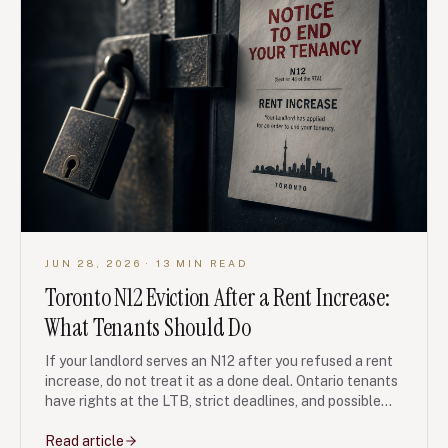
JUN 28, 2026
· 13 MIN READ
Toronto N12 Eviction After a Rent Increase:
What Tenants Should Do
If your landlord serves an N12 after you refused a rent
increase, do not treat it as a done deal. Ontario tenants
have rights at the LTB, strict deadlines, and possible
bad-faith remedies if the unit is re-rented or listed
after you leave.
Read article