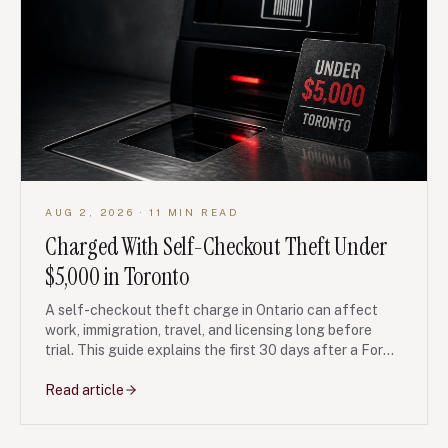
AUG 2, 2026
· 11 MIN READ
Charged With Self-Checkout Theft Under
$5,000 in Toronto
A self-checkout theft charge in Ontario can affect
work, immigration, travel, and licensing long before
trial. This guide explains the first 30 days after a Form
10 undertaking, fingerprints, disclosure, diversion, and
court steps.
Read article