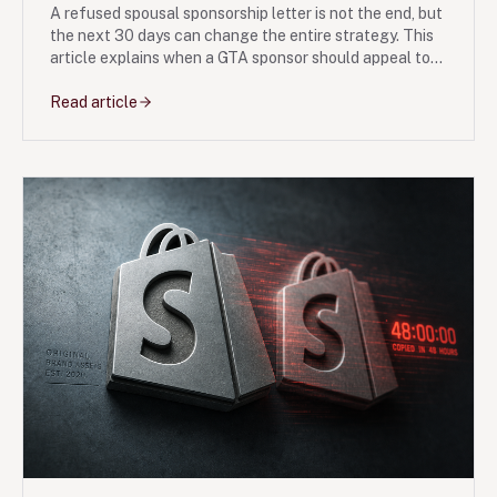
A refused spousal sponsorship letter is not the end, but
the next 30 days can change the entire strategy. This
article explains when a GTA sponsor should appeal to
the IAD, when a fresh application may be cleaner, and
what evidence usually moves the file.
Read article