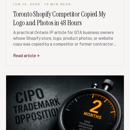
JUN 14, 2026
· 12 MIN READ
Toronto Shopify Competitor Copied My
Logo and Photos in 48 Hours
A practical Ontario IP article for GTA business owners
whose Shopify store, logo, product photos, or website
copy was copied by a competitor or former contractor
shortly after launch.
Read article