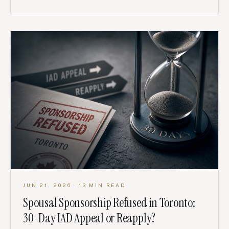
JUN 21, 2026
· 13 MIN READ
Spousal Sponsorship Refused in Toronto:
30-Day IAD Appeal or Reapply?