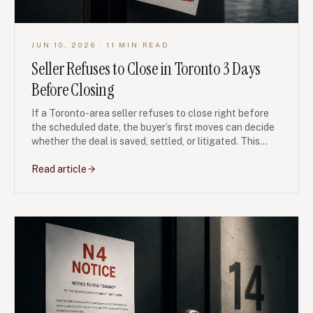
JUN 10, 2026
· 11 MIN READ
Seller Refuses to Close in Toronto 3 Days
Before Closing
If a Toronto-area seller refuses to close right before
the scheduled date, the buyer’s first moves can decide
whether the deal is saved, settled, or litigated. This
guide explains what to do in the first 24 hours, when to
claim specific performance, and how to protect your
Read article
deposit and financing.