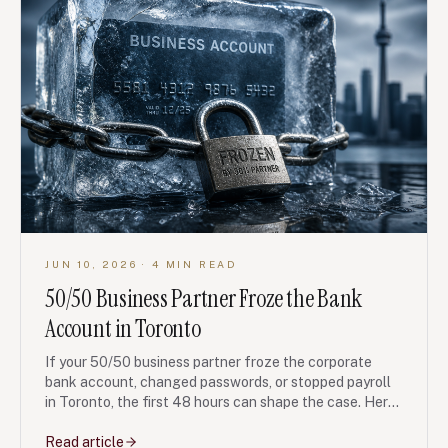
JUN 10, 2026
· 4 MIN READ
50/50 Business Partner Froze the Bank
Account in Toronto
If your 50/50 business partner froze the corporate
bank account, changed passwords, or stopped payroll
in Toronto, the first 48 hours can shape the case. Here
is what to preserve, what not to do, and when a court
remedy may be realistic.
Read article