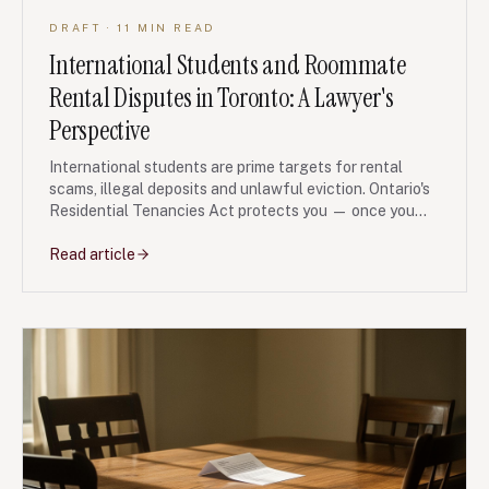
DRAFT
· 11 MIN READ
International Students and Roommate
Rental Disputes in Toronto: A Lawyer's
Perspective
International students are prime targets for rental
scams, illegal deposits and unlawful eviction. Ontario's
Residential Tenancies Act protects you — once you
know how to use it.
Read article