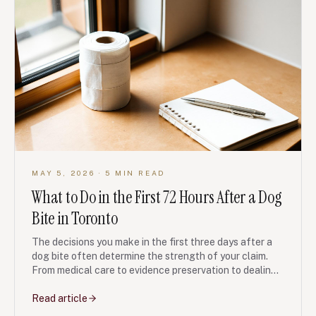
MAY 5, 2026
· 5 MIN READ
What to Do in the First 72 Hours After a Dog
Bite in Toronto
The decisions you make in the first three days after a
dog bite often determine the strength of your claim.
From medical care to evidence preservation to dealing
with the dog owner and their insurer, here is the
checklist our personal injury team recommends.
Read article