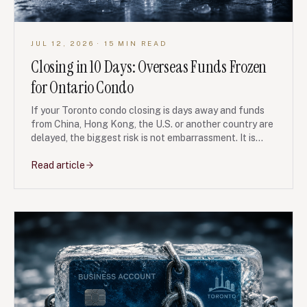
JUL 12, 2026
· 15 MIN READ
Closing in 10 Days: Overseas Funds Frozen
for Ontario Condo
If your Toronto condo closing is days away and funds
from China, Hong Kong, the U.S. or another country are
delayed, the biggest risk is not embarrassment. It is
losing your deposit, facing a seller lawsuit, or triggering
tax and lender problems without a paper trail.
Read article