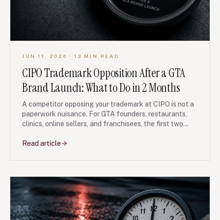
JUN 11, 2026
· 13 MIN READ
CIPO Trademark Opposition After a GTA
Brand Launch: What to Do in 2 Months
A competitor opposing your trademark at CIPO is not a
paperwork nuisance. For GTA founders, restaurants,
clinics, online sellers, and franchisees, the first two
months often decide whether the brand fight stays
manageable or becomes an expensive rebrand.
Read article