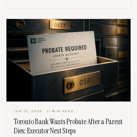
JUN 10, 2026
· 11 MIN READ
Toronto Bank Wants Probate After a Parent
Dies: Executor Next Steps