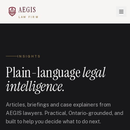
AEGIS
LAW FIRM
INSIGHTS
Plain-language
legal
intelligence.
Articles, briefings and case explainers from
AEGIS lawyers. Practical, Ontario-grounded, and
built to help you decide what to do next.