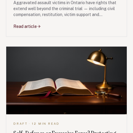
Aggravated assault victims in Ontario have rights that
extend well beyond the criminal trial — including civil
compensation, restitution, victim support and
protective orders. Here is what to do, in plain language.
Read article
DRAFT
· 12 MIN READ