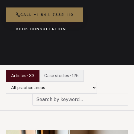
CALL
+1-844-7335-110
BOOK CONSULTATION
Articles
·
33
Case studies
·
125