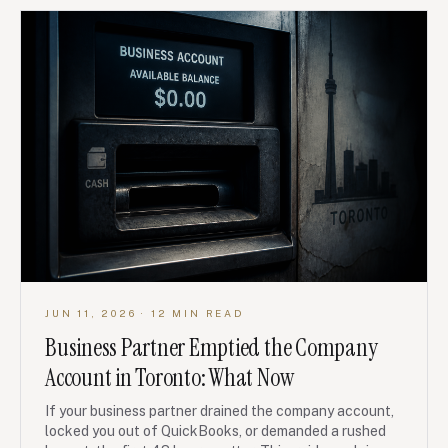
JUN 11, 2026
· 12 MIN READ
Business Partner Emptied the Company
Account in Toronto: What Now
If your business partner drained the company account,
locked you out of QuickBooks, or demanded a rushed