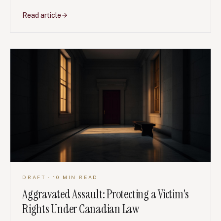
including defences, damages, deadlines and the first
steps after an attack.
Read article
DRAFT
· 10 MIN READ
Aggravated Assault: Protecting a Victim's
Rights Under Canadian Law