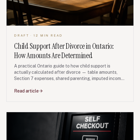
DRAFT
· 12 MIN READ
Child Support After Divorce in Ontario:
How Amounts Are Determined
A practical Ontario guide to how child support is
actually calculated after divorce — table amounts,
Section 7 expenses, shared parenting, imputed income
and FRO enforcement.
Read article