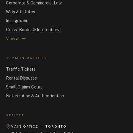
Corporate & Commercial Law
Wills & Estates
Immigration
Cross-Border & International
View all
→
COMMON MATTERS
Traffic Tickets
Rental Disputes
Small Claims Court
Notarization & Authentication
OFFICES
MAIN OFFICE — TORONTO