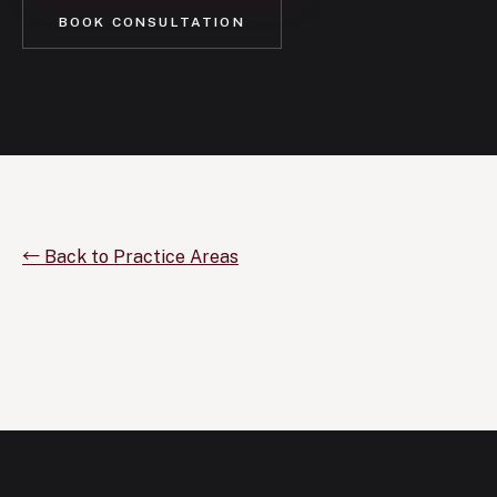
BOOK CONSULTATION
← Back to Practice Areas