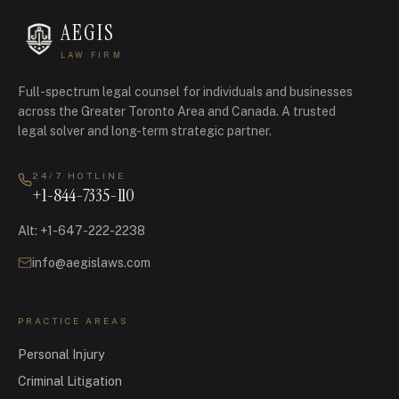
AEGIS
LAW FIRM
Full-spectrum legal counsel for individuals and businesses
across the Greater Toronto Area and Canada.
A trusted
legal solver and long-term strategic partner.
24/7 HOTLINE
+1-844-7335-110
Alt
:
+1-647-222-2238
info@aegislaws.com
PRACTICE AREAS
Personal Injury
Criminal Litigation