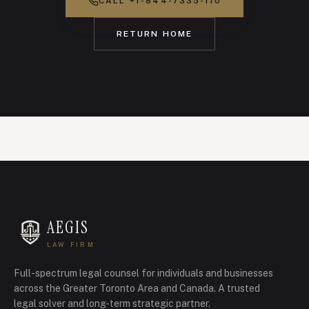
CALL
+1-844-7335-110
RETURN HOME
AEGIS
LAW FIRM
Full-spectrum legal counsel for individuals and businesses
across the Greater Toronto Area and Canada.
A trusted
legal solver and long-term strategic partner.