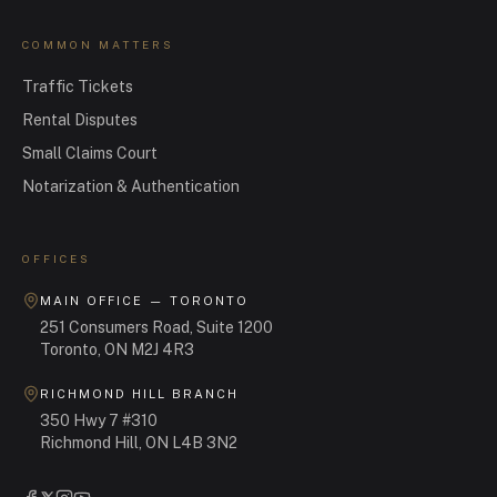
COMMON MATTERS
Traffic Tickets
Rental Disputes
Small Claims Court
Notarization & Authentication
OFFICES
MAIN OFFICE — TORONTO
251 Consumers Road, Suite 1200
Toronto, ON M2J 4R3
RICHMOND HILL BRANCH
350 Hwy 7 #310
Richmond Hill, ON L4B 3N2