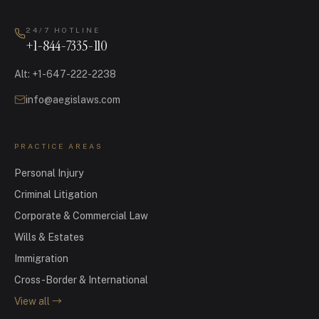
24/7 HOTLINE
+1-844-7335-110
Alt
:
+1-647-222-2238
info@aegislaws.com
PRACTICE AREAS
Personal Injury
Criminal Litigation
Corporate & Commercial Law
Wills & Estates
Immigration
Cross-Border & International
View all
→