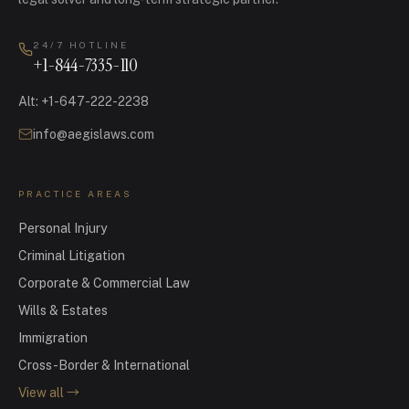
24/7 HOTLINE
+1-844-7335-110
Alt
:
+1-647-222-2238
info@aegislaws.com
PRACTICE AREAS
Personal Injury
Criminal Litigation
Corporate & Commercial Law
Wills & Estates
Immigration
Cross-Border & International
View all
→