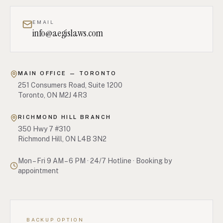
EMAIL
info@aegislaws.com
MAIN OFFICE — TORONTO
251 Consumers Road, Suite 1200
Toronto, ON M2J 4R3
RICHMOND HILL BRANCH
350 Hwy 7 #310
Richmond Hill, ON L4B 3N2
Mon – Fri 9 AM – 6 PM
·
24/7 Hotline · Booking by
appointment
BACKUP OPTION