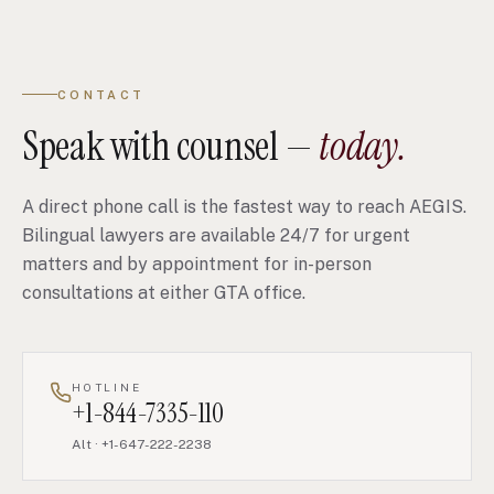
CONTACT
Speak with counsel —
today.
A direct phone call is the fastest way to reach AEGIS.
Bilingual lawyers are available 24/7 for urgent
matters and by appointment for in-person
consultations at either GTA office.
HOTLINE
+1-844-7335-110
Alt
·
+1-647-222-2238