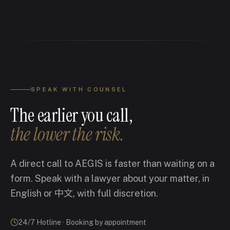
SPEAK WITH COUNSEL
The earlier you call,
the lower the risk.
A direct call to AEGIS is faster than waiting on a
form. Speak with a lawyer about your matter, in
English or 中文, with full discretion.
24/7 Hotline · Booking by appointment