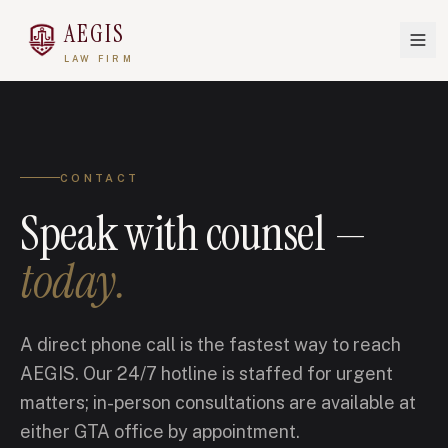
AEGIS
LAW FIRM
CONTACT
Speak with counsel —
today.
A direct phone call is the fastest way to reach
AEGIS. Our 24/7 hotline is staffed for urgent
matters; in-person consultations are available at
either GTA office by appointment.