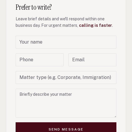
Prefer to write?
Leave brief details and we'll respond within one
business day. For urgent matters,
calling is faster
.
SEND MESSAGE