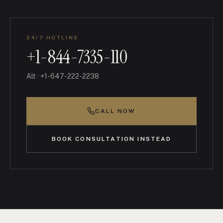
24/7 HOTLINE
+1-844-7335-110
Alt
·
+1-647-222-2238
CALL NOW
BOOK CONSULTATION INSTEAD