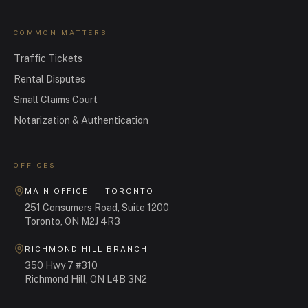
COMMON MATTERS
Traffic Tickets
Rental Disputes
Small Claims Court
Notarization & Authentication
OFFICES
MAIN OFFICE — TORONTO
251 Consumers Road, Suite 1200
Toronto, ON M2J 4R3
RICHMOND HILL BRANCH
350 Hwy 7 #310
Richmond Hill, ON L4B 3N2