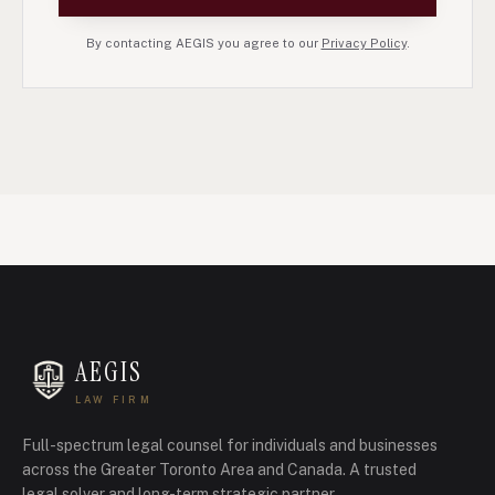
By contacting AEGIS you agree to our
Privacy Policy
.
AEGIS
LAW FIRM
Full-spectrum legal counsel for individuals and businesses
across the Greater Toronto Area and Canada.
A trusted
legal solver and long-term strategic partner.